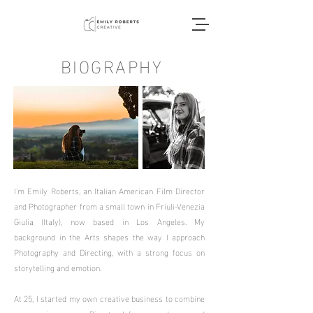
BIOGRAPHY
I'm Emily Roberts, an Italian American Film Director
and Photographer from a small town in Friuli-Venezia
Giulia (Italy), now based in Los Angeles. My
background in the Arts shapes the way I approach
Photography and Directing, with a strong focus on
storytelling and emotion.
At 25, I started my own creative business to combine