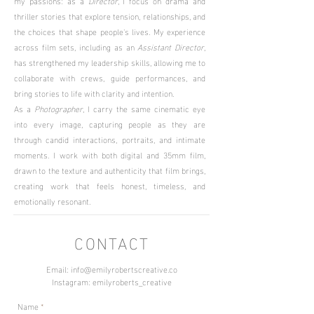
my passions: as a
Director
, I focus on drama and
thriller stories that explore tension, relationships, and
the choices that shape people's lives. My experience
across film sets, including as an
Assistant Director
,
has strengthened my leadership skills, allowing me to
collaborate with crews, guide performances, and
bring stories to life with clarity and intention.
As a
Photographer
, I carry the same cinematic eye
into every image, capturing people as they are
through candid interactions, portraits, and intimate
moments. I work with both digital and 35mm film,
drawn to the texture and authenticity that film brings,
creating work that feels honest, timeless, and
emotionally resonant.
CONTACT
Email:
info@emilyrobertscreative.co
Instagram: emilyroberts_creative
Name